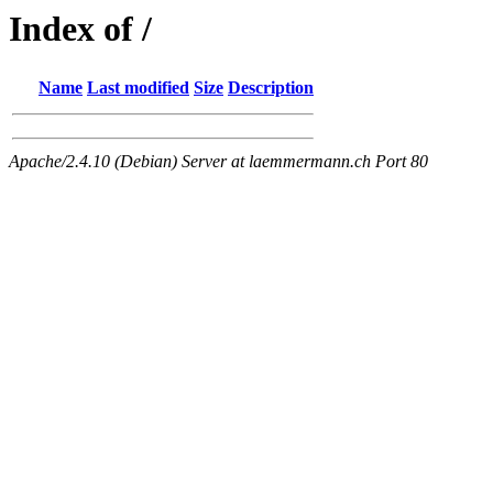
Index of /
Name
Last modified
Size
Description
Apache/2.4.10 (Debian) Server at laemmermann.ch Port 80